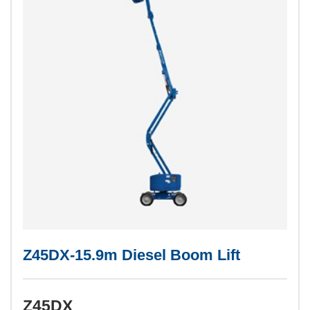
Z45DX-15.9m Diesel Boom Lift
Z45DX