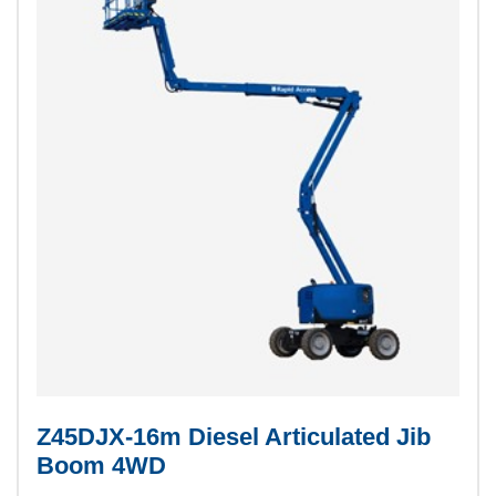
Z45DJX-16m Diesel Articulated Jib
Boom 4WD