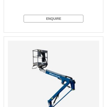
ENQUIRE