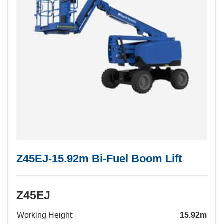
Z45EJ-15.92m Bi-Fuel Boom Lift
Z45EJ
Working Height:
15.92m