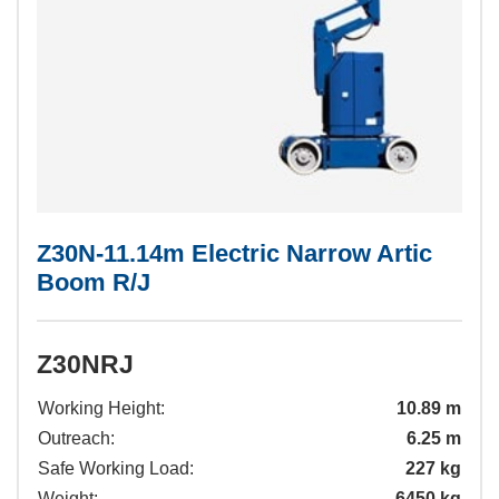
VIEW ALL
VIEW ALL
Z30N-11.14m Electric Narrow Artic
Boom R/J
Z30NRJ
Working Height:
10.89 m
Outreach:
6.25 m
Safe Working Load:
227 kg
Weight:
6450 kg