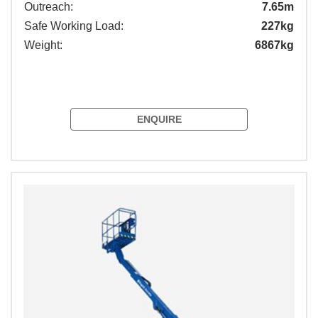
Outreach:
7.65m
Safe Working Load:
227kg
Weight:
6867kg
ENQUIRE