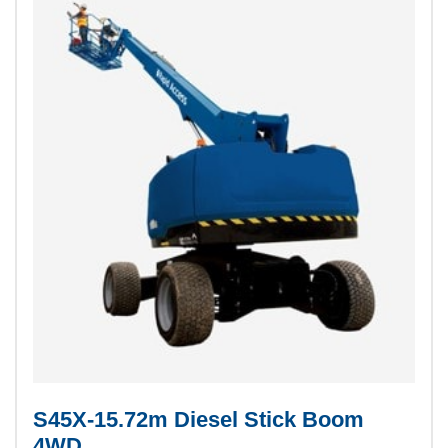
S45X-15.72m Diesel Stick Boom
4WD