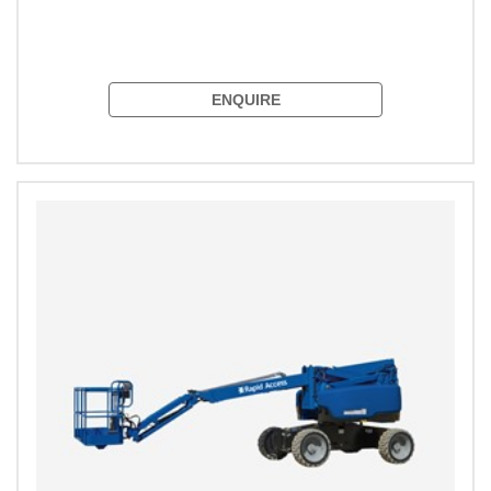
ENQUIRE