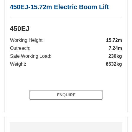
450EJ-15.72m Electric Boom Lift
450EJ
Working Height:
15.72m
Outreach:
7.24m
Safe Working Load:
230kg
Weight:
6532kg
ENQUIRE