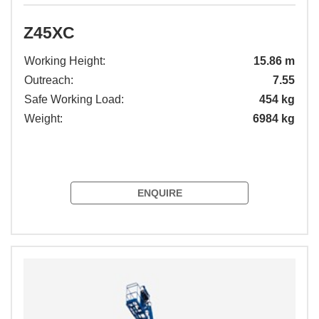
Z45XC
Working Height:
15.86 m
Outreach:
7.55
Safe Working Load:
454 kg
Weight:
6984 kg
ENQUIRE