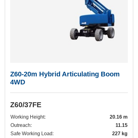
Z60-20m Hybrid Articulating Boom
4WD
Z60/37FE
Working Height:
20.16 m
Outreach:
11.15
Safe Working Load:
227 kg