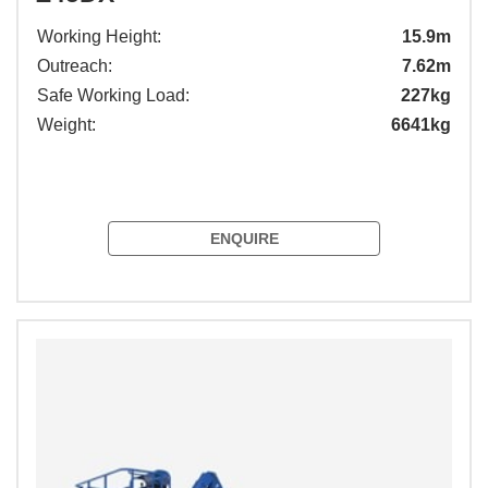
Working Height:
15.9m
Outreach:
7.62m
Safe Working Load:
227kg
Weight:
6641kg
ENQUIRE