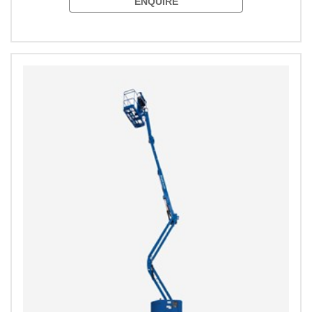
ENQUIRE