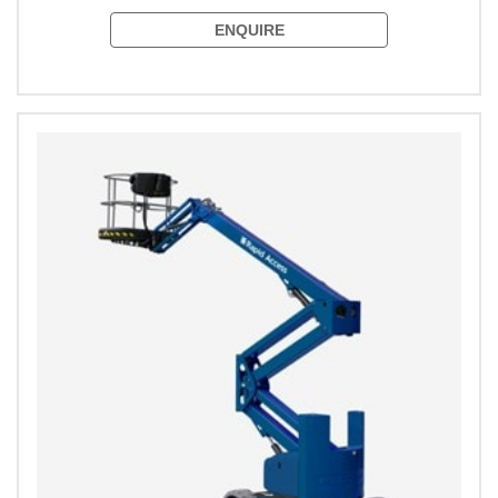
ENQUIRE