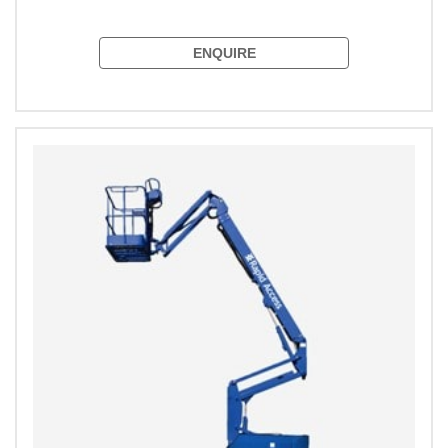
ENQUIRE