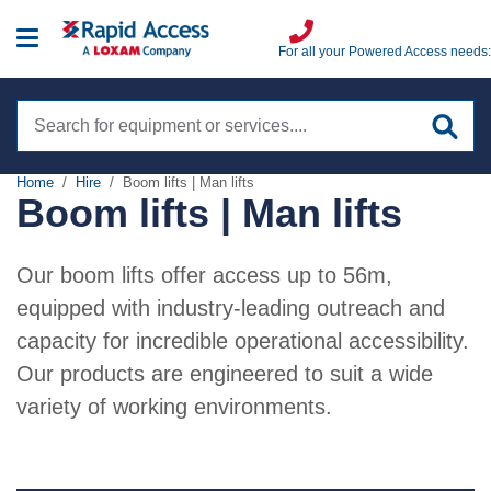
For all your Powered Access needs:
Search
site
Home
Hire
Boom lifts | Man lifts
Boom lifts | Man lifts
Hire
Boom Lifts | Man Lifts
Our boom lifts offer access up to 56m,
Training
Scissor lifts
equipped with industry-leading outreach and
IPAF
capacity for incredible operational accessibility.
Sales
Low level access
PASMA
Our products are engineered to suit a wide
Spider lifts
variety of working environments.
Sectors
Highfield
Truck mounts
Aviation
VIEW ALL
Services
Specialist