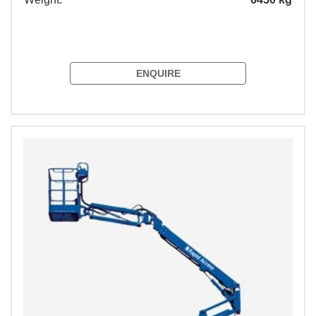
ENQUIRE