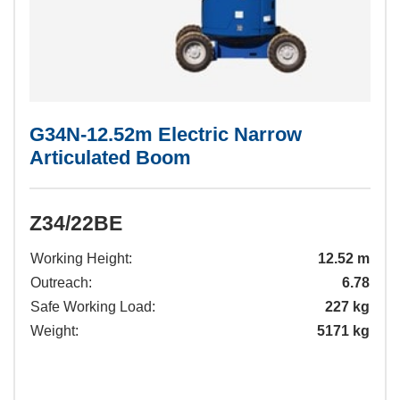
G34N-12.52m Electric Narrow
Articulated Boom
Z34/22BE
Working Height:
12.52 m
Outreach:
6.78
Safe Working Load:
227 kg
Weight:
5171 kg