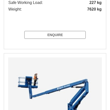
Safe Working Load:
227 kg
Weight:
7620 kg
ENQUIRE