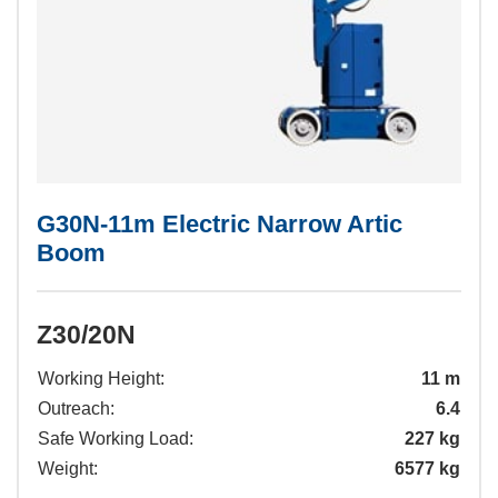
G30N-11m Electric Narrow Artic
Boom
Z30/20N
Working Height:
11 m
Outreach:
6.4
Safe Working Load:
227 kg
Weight:
6577 kg