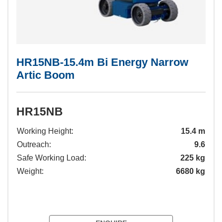
HR15NB-15.4m Bi Energy Narrow
Artic Boom
HR15NB
Working Height:
15.4 m
Outreach:
9.6
Safe Working Load:
225 kg
Weight:
6680 kg