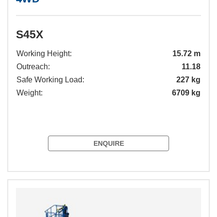
S45X
Working Height:
15.72 m
Outreach:
11.18
Safe Working Load:
227 kg
Weight:
6709 kg
ENQUIRE