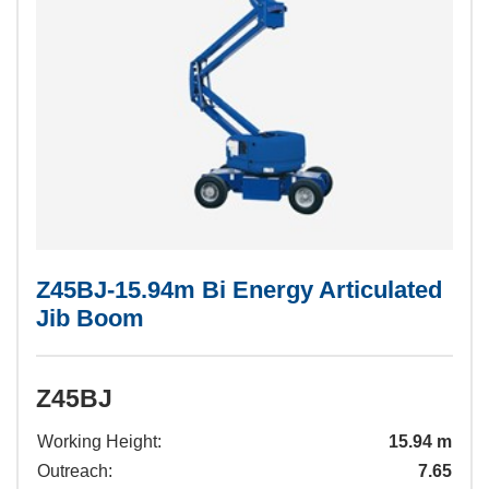
Z45BJ-15.94m Bi Energy Articulated
Jib Boom
Z45BJ
Working Height:
15.94 m
Outreach:
7.65