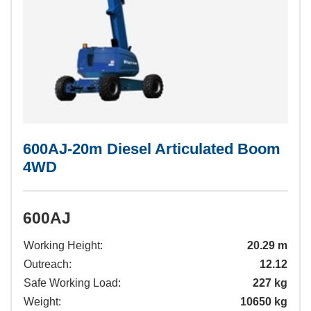
600AJ-20m Diesel Articulated Boom
4WD
600AJ
Working Height:
20.29 m
Outreach:
12.12
Safe Working Load:
227 kg
Weight:
10650 kg