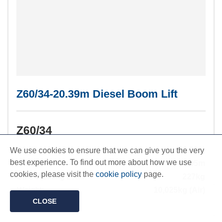
Z60/34-20.39m Diesel Boom Lift
Z60/34
Working Height:
20.39m
We use cookies to ensure that we can give you the very
best experience. To find out more about how we use
Outreach:
11.05m
cookies, please visit the
cookie policy
page.
Safe Working Load:
227kg
Weight:
10,025kg (Air)
CLOSE