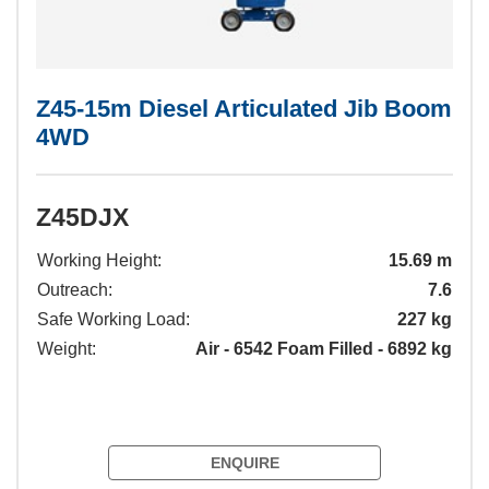
Z45-15m Diesel Articulated Jib Boom
4WD
Z45DJX
Working Height:
15.69 m
Outreach:
7.6
Safe Working Load:
227 kg
Weight:
Air - 6542 Foam Filled - 6892 kg
ENQUIRE