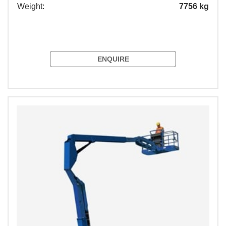
Weight:
7756 kg
ENQUIRE