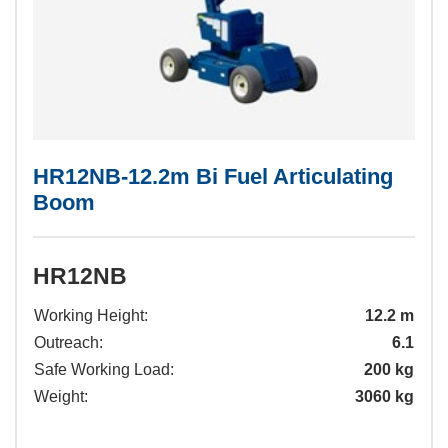
HR12NB-12.2m Bi Fuel Articulating
Boom
HR12NB
Working Height:
12.2 m
Outreach:
6.1
Safe Working Load:
200 kg
Weight:
3060 kg