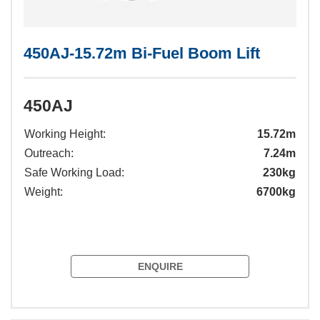
450AJ-15.72m Bi-Fuel Boom Lift
450AJ
Working Height:
15.72m
Outreach:
7.24m
Safe Working Load:
230kg
Weight:
6700kg
ENQUIRE