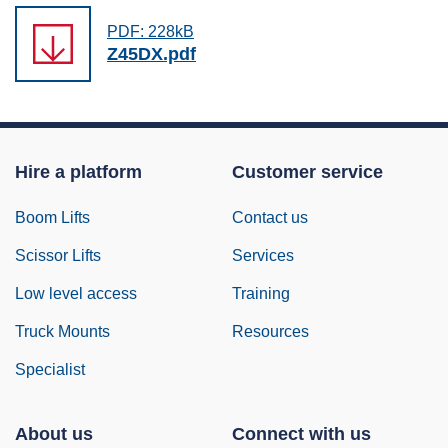
PDF: 228kB
Z45DX.pdf
Hire a platform
Customer service
Boom Lifts
Contact us
Scissor Lifts
Services
Low level access
Training
Truck Mounts
Resources
Specialist
About us
Connect with us