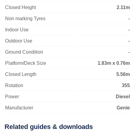
Closed Height
2.11m
Non marking Tyres
-
Indoor Use
-
Outdoor Use
-
Ground Condition
-
Platform/Deck Size
1.83m x 0.76m
Closed Length
5.56m
Rotation
355
Power
Diesel
Manufacturer
Genie
Related guides & downloads