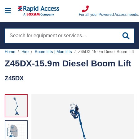
For all your Powered Access needs:
Search
site
Home
Hire
Boom lifts | Man lifts
Z45DX-15.9m Diesel Boom Lift
Hire
Z45DX-15.9m Diesel Boom Lift
Boom Lifts | Man Lifts
Z45DX
Training
Scissor lifts
IPAF
Sales
Low level access
PASMA
Spider lifts
Sectors
Highfield
Truck mounts
Aviation
VIEW ALL
Services
Specialist