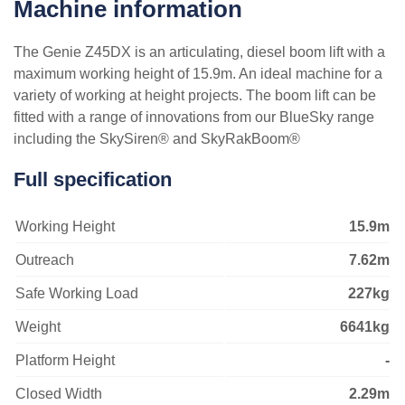
VIEW ALL
Machine information
VIEW ALL
The Genie Z45DX is an articulating, diesel boom lift with a
maximum working height of 15.9m. An ideal machine for a
variety of working at height projects. The boom lift can be
fitted with a range of innovations from our BlueSky range
including the SkySiren® and SkyRakBoom®
Full specification
Working Height
15.9m
Outreach
7.62m
Safe Working Load
227kg
Weight
6641kg
Platform Height
-
Closed Width
2.29m